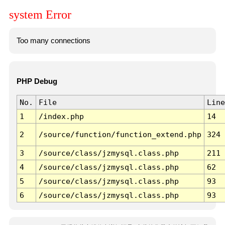
system Error
Too many connections
PHP Debug
No.
File
Line
1
/index.php
14
2
/source/function/function_extend.php
324
3
/source/class/jzmysql.class.php
211
4
/source/class/jzmysql.class.php
62
5
/source/class/jzmysql.class.php
93
6
/source/class/jzmysql.class.php
93