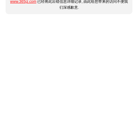
www.365jz.com
已经将此出错信息详细记录, 由此给您带来的访问不便我
们深感歉意.