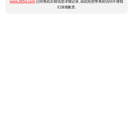
www.365jz.com
已经将此出错信息详细记录, 由此给您带来的访问不便我
们深感歉意.