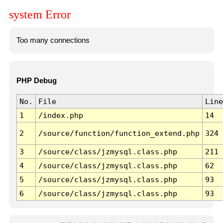
system Error
Too many connections
PHP Debug
No.
File
Line
1
/index.php
14
2
/source/function/function_extend.php
324
3
/source/class/jzmysql.class.php
211
4
/source/class/jzmysql.class.php
62
5
/source/class/jzmysql.class.php
93
6
/source/class/jzmysql.class.php
93