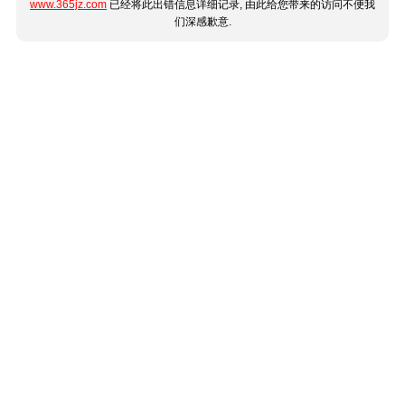
www.365jz.com
已经将此出错信息详细记录, 由此给您带来的访问不便我
们深感歉意.