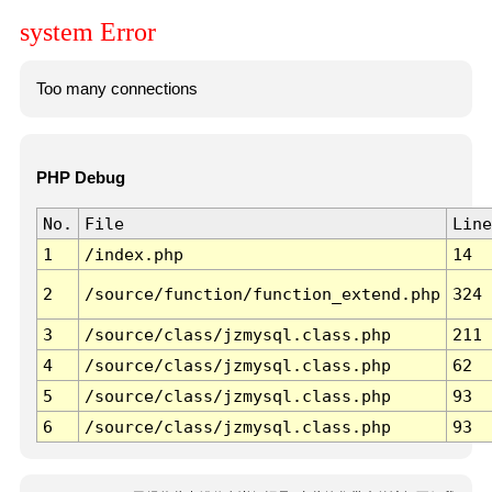
system Error
Too many connections
PHP Debug
No.
File
Line
1
/index.php
14
2
/source/function/function_extend.php
324
3
/source/class/jzmysql.class.php
211
4
/source/class/jzmysql.class.php
62
5
/source/class/jzmysql.class.php
93
6
/source/class/jzmysql.class.php
93