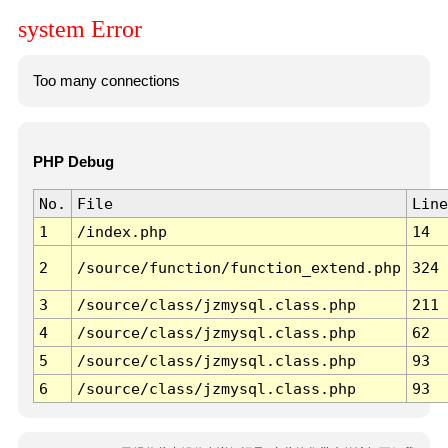
system Error
Too many connections
PHP Debug
No.
File
Line
1
/index.php
14
2
/source/function/function_extend.php
324
3
/source/class/jzmysql.class.php
211
4
/source/class/jzmysql.class.php
62
5
/source/class/jzmysql.class.php
93
6
/source/class/jzmysql.class.php
93