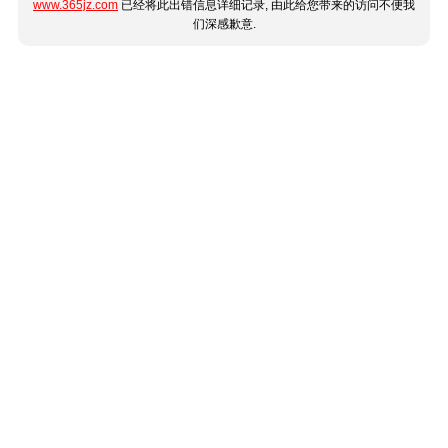
www.365jz.com
已经将此出错信息详细记录, 由此给您带来的访问不便我
们深感歉意.