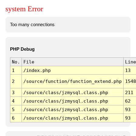
system Error
Too many connections
PHP Debug
No.
File
Line
1
/index.php
13
2
/source/function/function_extend.php
1548
3
/source/class/jzmysql.class.php
211
4
/source/class/jzmysql.class.php
62
5
/source/class/jzmysql.class.php
93
6
/source/class/jzmysql.class.php
93