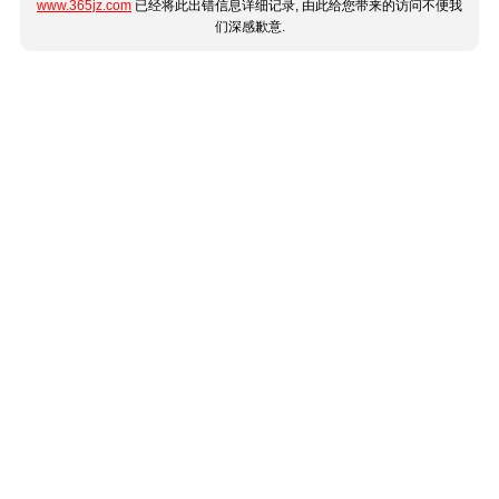
www.365jz.com
已经将此出错信息详细记录, 由此给您带来的访问不便我
们深感歉意.