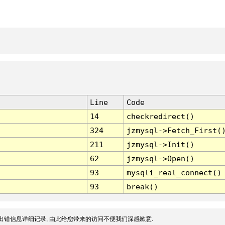
Line
Code
14
checkredirect()
324
jzmysql->Fetch_First(
211
jzmysql->Init()
62
jzmysql->Open()
93
mysqli_real_connect()
93
break()
出错信息详细记录, 由此给您带来的访问不便我们深感歉意.