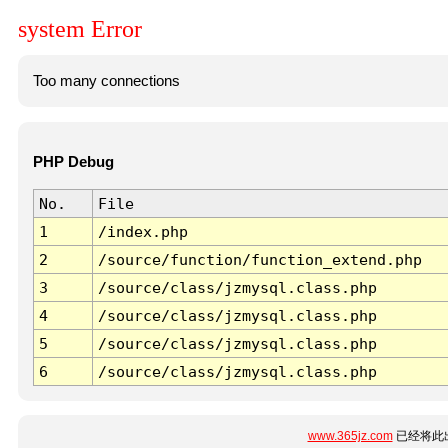
system Error
Too many connections
PHP Debug
No.
File
1
/index.php
2
/source/function/function_extend.php
3
/source/class/jzmysql.class.php
4
/source/class/jzmysql.class.php
5
/source/class/jzmysql.class.php
6
/source/class/jzmysql.class.php
www.365jz.com
已经将此